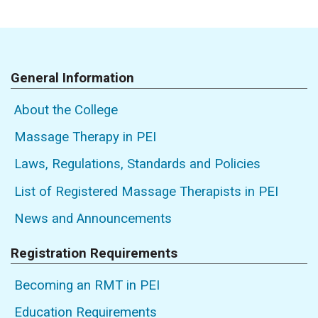
General Information
About the College
Massage Therapy in PEI
Laws, Regulations, Standards and Policies
List of Registered Massage Therapists in PEI
News and Announcements
Registration Requirements
Becoming an RMT in PEI
Education Requirements