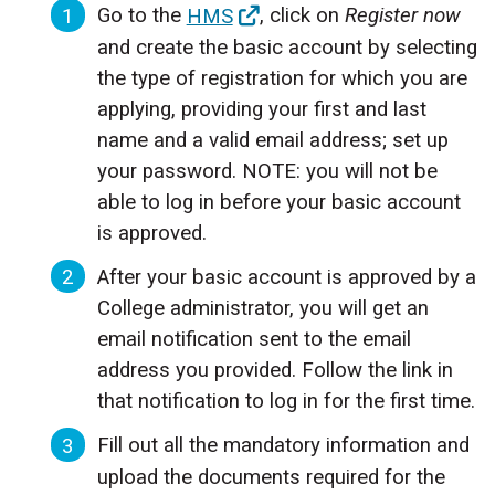
Go to the
HMS
, click on
Register now
and create the basic account by selecting
the type of registration for which you are
applying, providing your first and last
name and a valid email address; set up
your password. NOTE: you will not be
able to log in before your basic account
is approved.
After your basic account is approved by a
College administrator, you will get an
email notification sent to the email
address you provided. Follow the link in
that notification to log in for the first time.
Fill out all the mandatory information and
upload the documents required for the