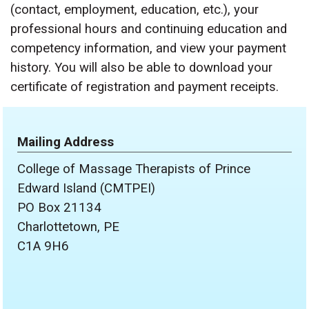
(contact, employment, education, etc.), your
professional hours and continuing education and
competency information, and view your payment
history. You will also be able to download your
certificate of registration and payment receipts.
Mailing Address
College of Massage Therapists of Prince
Edward Island (CMTPEI)
PO Box 21134
Charlottetown, PE
C1A 9H6