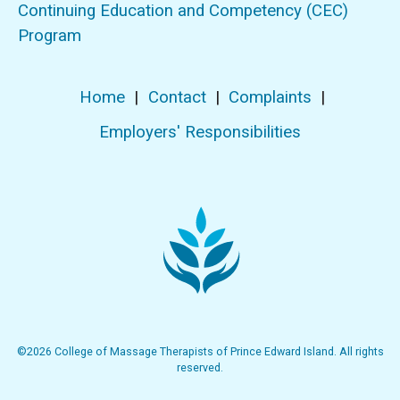
Continuing Education and Competency (CEC)
Program
Home
|
Contact
|
Complaints
|
Employers' Responsibilities
©2026 College of Massage Therapists of Prince Edward Island. All rights
reserved.