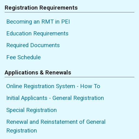
Registration Requirements
Becoming an RMT in PEI
Education Requirements
Required Documents
Fee Schedule
Applications & Renewals
Online Registration System - How To
Initial Applicants - General Registration
Special Registration
Renewal and Reinstatement of General
Registration