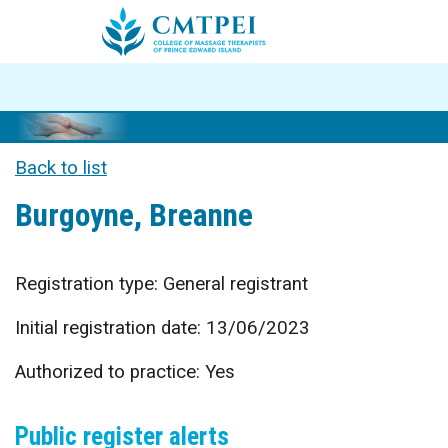
Back to list
Burgoyne, Breanne
Registration type: General registrant
Initial registration date: 13/06/2023
Authorized to practice: Yes
Public register alerts