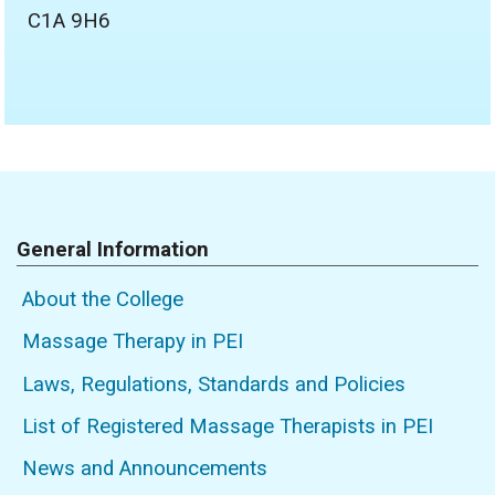
C1A 9H6
General Information
About the College
Massage Therapy in PEI
Laws, Regulations, Standards and Policies
List of Registered Massage Therapists in PEI
News and Announcements