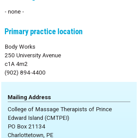
- none -
Primary practice location
Body Works
250 University Avenue
c1A 4m2
(902) 894-4400
Mailing Address
College of Massage Therapists of Prince
Edward Island (CMTPEI)
PO Box 21134
Charlottetown, PE