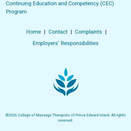
Continuing Education and Competency (CEC)
Program
Home
|
Contact
|
Complaints
|
Employers' Responsibilities
©2026 College of Massage Therapists of Prince Edward Island. All rights
reserved.