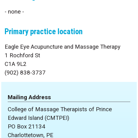
- none -
Primary practice location
Eagle Eye Acupuncture and Massage Therapy
1 Rochford St
C1A 9L2
(902) 838-3737
Mailing Address
College of Massage Therapists of Prince
Edward Island (CMTPEI)
PO Box 21134
Charlottetown, PE