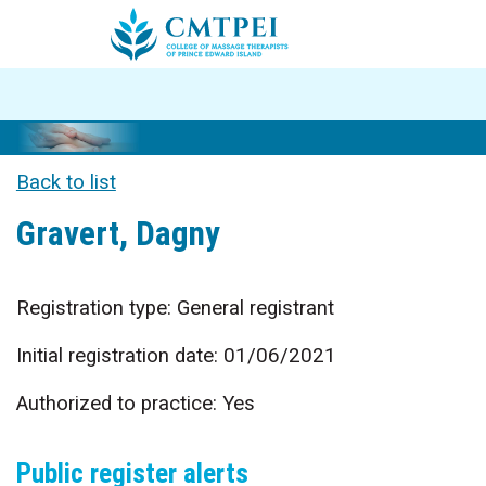
Back to list
Gravert, Dagny
Registration type: General registrant
Initial registration date: 01/06/2021
Authorized to practice: Yes
Public register alerts