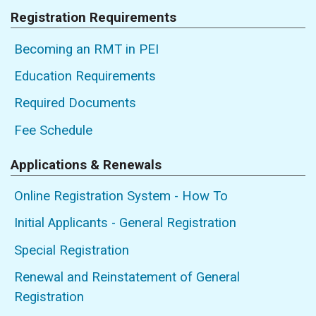
Registration Requirements
Becoming an RMT in PEI
Education Requirements
Required Documents
Fee Schedule
Applications & Renewals
Online Registration System - How To
Initial Applicants - General Registration
Special Registration
Renewal and Reinstatement of General
Registration