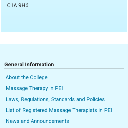
C1A 9H6
General Information
About the College
Massage Therapy in PEI
Laws, Regulations, Standards and Policies
List of Registered Massage Therapists in PEI
News and Announcements